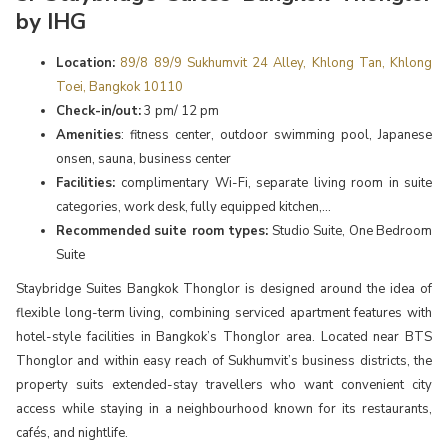
by IHG
Location:
89/8 89/9 Sukhumvit 24 Alley, Khlong Tan, Khlong
Toei, Bangkok 10110
Check-in/out:
3 pm/ 12 pm
Amenities
: fitness center, outdoor swimming pool, Japanese
onsen, sauna, business center
Facilities:
complimentary Wi-Fi, separate living room in suite
categories, work desk, fully equipped kitchen,...
Recommended suite room types:
Studio Suite, One Bedroom
Suite
Staybridge Suites Bangkok Thonglor is designed around the idea of
flexible long-term living, combining serviced apartment features with
hotel-style facilities in Bangkok’s Thonglor area. Located near BTS
Thonglor and within easy reach of Sukhumvit’s business districts, the
property suits extended-stay travellers who want convenient city
access while staying in a neighbourhood known for its restaurants,
cafés, and nightlife.