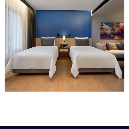
Slideshow