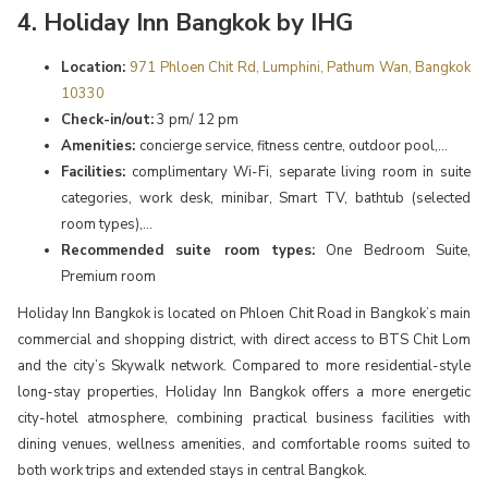
4. Holiday Inn Bangkok by IHG
Location:
971 Phloen Chit Rd, Lumphini, Pathum Wan, Bangkok
10330
Check-in/out:
3 pm/ 12 pm
Amenities:
concierge service, fitness centre, outdoor pool,...
Facilities:
complimentary Wi-Fi, separate living room in suite
categories, work desk, minibar, Smart TV, bathtub (selected
room types),...
Recommended suite room types:
One Bedroom Suite,
Premium room
Holiday Inn Bangkok is located on Phloen Chit Road in Bangkok’s main
commercial and shopping district, with direct access to BTS Chit Lom
and the city’s Skywalk network. Compared to more residential-style
long-stay properties, Holiday Inn Bangkok offers a more energetic
city-hotel atmosphere, combining practical business facilities with
dining venues, wellness amenities, and comfortable rooms suited to
both work trips and extended stays in central Bangkok.