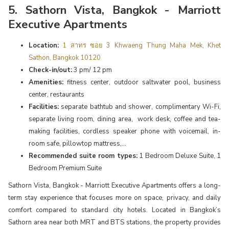
5. Sathorn Vista, Bangkok - Marriott
Executive Apartments
Location:
1 สาทร ซอย 3 Khwaeng Thung Maha Mek, Khet
Sathon, Bangkok 10120
Check-in/out:
3 pm/ 12 pm
Amenities:
fitness center, outdoor saltwater pool, business
center, restaurants
Facilities:
separate bathtub and shower, complimentary Wi-Fi,
separate living room, dining area, work desk, coffee and tea-
making facilities, cordless speaker phone with voicemail, in-
room safe, pillowtop mattress,...
Recommended suite room types:
1 Bedroom Deluxe Suite, 1
Bedroom Premium Suite
Sathorn Vista, Bangkok - Marriott Executive Apartments offers a long-
term stay experience that focuses more on space, privacy, and daily
comfort compared to standard city hotels. Located in Bangkok’s
Sathorn area near both MRT and BTS stations, the property provides