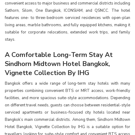
convenient access to major business and commercial districts including
Sathorn, Silom, One Bangkok, ICONSIAM, and QSNCC. The hotel
features one- to three-bedroom serviced residences with open-plan
living areas, marble bathrooms, and fully equipped kitchens, making it
suitable for corporate relocations, extended work trips, and family
stays.
A Comfortable Long-Term Stay At
Sindhorn Midtown Hotel Bangkok,
Vignette Collection By IHG
Bangkok offers a wide range of long-term stay hotels with many
properties combining convenient BTS or MRT access, work-friendly
facilities, and more spacious suite-style accommodations. Depending
on different travel needs, guests can choose between residential-style
serviced apartments or business-focused city hotels located near
Bangkok’s main commercial districts. Among them, Sindhorn Midtown
Hotel Bangkok, Vignette Collection by IHG is a suitable option for
travellers looking for suite-style comfort and convenient BTS access