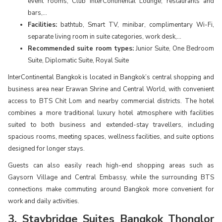
event rooms, Club InterContinental Lounge, restaurants and
bars,...
Facilities:
bathtub, Smart TV, minibar, complimentary Wi-Fi,
separate living room in suite categories, work desk,...
Recommended suite room types:
Junior Suite, One Bedroom
Suite, Diplomatic Suite, Royal Suite
InterContinental Bangkok is located in Bangkok’s central shopping and
business area near Erawan Shrine and Central World, with convenient
access to BTS Chit Lom and nearby commercial districts. The hotel
combines a more traditional luxury hotel atmosphere with facilities
suited to both business and extended-stay travellers, including
spacious rooms, meeting spaces, wellness facilities, and suite options
designed for longer stays.
Guests can also easily reach high-end shopping areas such as
Gaysorn Village and Central Embassy, while the surrounding BTS
connections make commuting around Bangkok more convenient for
work and daily activities.
3. Staybridge Suites Bangkok Thonglor