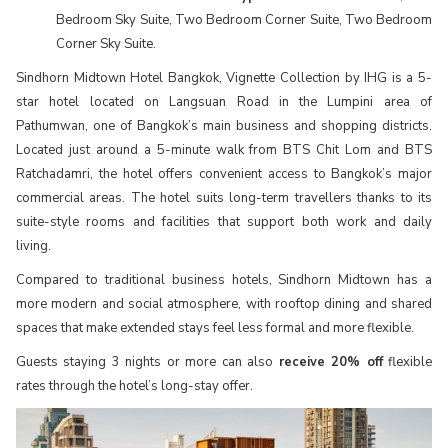
Bedroom Sky Suite, Two Bedroom Corner Suite, Two Bedroom
Corner Sky Suite.
Sindhorn Midtown Hotel Bangkok, Vignette Collection by IHG is a 5-
star hotel located on Langsuan Road in the Lumpini area of
Pathumwan, one of Bangkok’s main business and shopping districts.
Located just around a 5-minute walk from BTS Chit Lom and BTS
Ratchadamri, the hotel offers convenient access to Bangkok’s major
commercial areas. The hotel suits long-term travellers thanks to its
suite-style rooms and facilities that support both work and daily
living.
Compared to traditional business hotels, Sindhorn Midtown has a
more modern and social atmosphere, with rooftop dining and shared
spaces that make extended stays feel less formal and more flexible.
Guests staying 3 nights or more can also
receive 20% off
flexible
rates through the hotel’s long-stay offer.