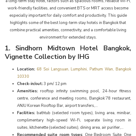
a long-term stay hotel, factors such as spacious rooms, reliable Wi-Fi,
work-friendly facilities, and convenient BTS or MRT access become
especially important for daily comfort and productivity. This guide
highlights some of the best long-term stay hotels in Bangkok that
combine practical amenities, connectivity, and a comfortable living
environment for extended stays.
1. Sindhorn Midtown Hotel Bangkok,
Vignette Collection by IHG
Location:
68 Soi Langsuan, Lumphini, Pathum Wan, Bangkok
10330
Check-in/out:
3 pm/ 12 pm
Amenities:
rooftop infinity swimming pool, 24-hour fitness
centre, conference and meeting rooms, Bangkok’78 restaurant,
ANJU Korean Rooftop Bar, airport transfers,...
Facilities:
bathtub (selected room types), living area, minibar,
complimentary high-speed Wi-Fi, separate living room in
suites, kitchenette (selected suites), dining area, air purifier,...
Recommended suite room types
: One Bedroom Suite, One