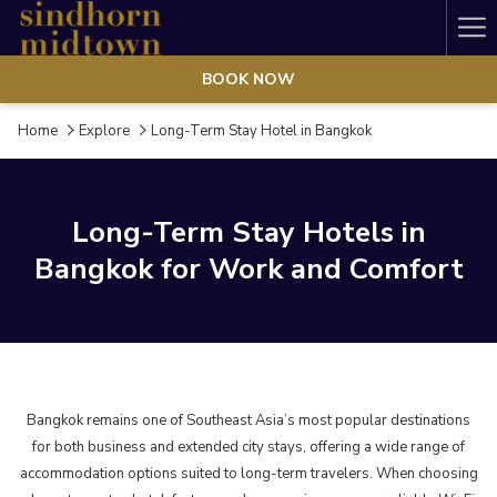
Ha
Me
BOOK NOW
Home
Explore
Long-Term Stay Hotel in Bangkok
Long-Term Stay Hotels in
Bangkok for Work and Comfort
Bangkok remains one of Southeast Asia’s most popular destinations
for both business and extended city stays, offering a wide range of
accommodation options suited to long-term travelers. When choosing