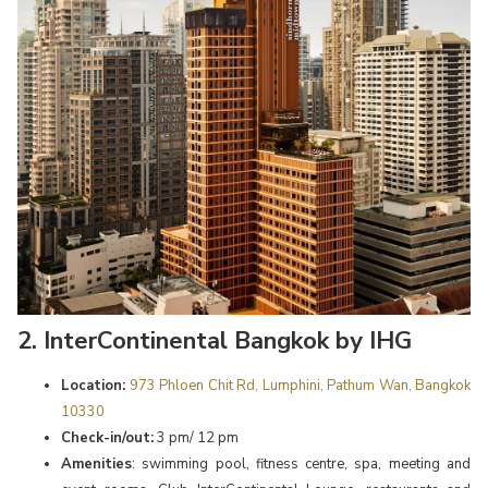
2. InterContinental Bangkok by IHG
Location:
973 Phloen Chit Rd, Lumphini, Pathum Wan, Bangkok
10330
Check-in/out:
3 pm/ 12 pm
Amenities
: swimming pool, fitness centre, spa, meeting and