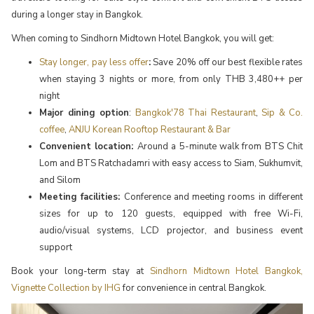
during a longer stay in Bangkok.
When coming to Sindhorn Midtown Hotel Bangkok, you will get:
Stay longer, pay less offer
:
Save 20% off our best flexible rates
when staying 3 nights or more, from only THB 3,480++ per
night
Major dining option
:
Bangkok'78 Thai Restaurant
,
Sip & Co.
coffee
,
ANJU Korean Rooftop Restaurant & Bar
Convenient location:
Around a 5-minute walk from BTS Chit
Lom and BTS Ratchadamri with easy access to Siam, Sukhumvit,
and Silom
Meeting facilities:
Conference and meeting rooms in different
sizes for up to 120 guests, equipped with free Wi-Fi,
audio/visual systems, LCD projector, and business event
support
Book your long-term stay at
Sindhorn Midtown Hotel Bangkok,
Vignette Collection by IHG
for convenience in central Bangkok.