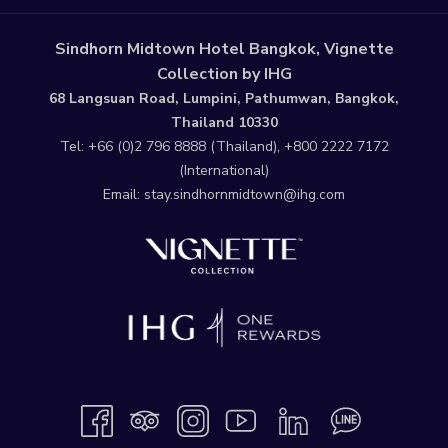
Sindhorn Midtown Hotel Bangkok, Vignette
Collection by IHG
68 Langsuan Road, Lumpini, Pathumwan, Bangkok,
Thailand 10330
Tel:
+66 (0)2 796 8888
(Thailand),
+800 2222 7172
(International)
Email:
stay.sindhornmidtown@ihg.com