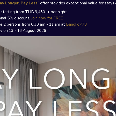
ay Longer, Pay Less
”
offer provides exceptional value for stays 
s, starting from THB 3,480++ per night
onal 5% discount.
Join now for FREE
 for 2 persons from 6:30 am - 11 am at
Bangkok'78
ay on 13 - 16 August 2026