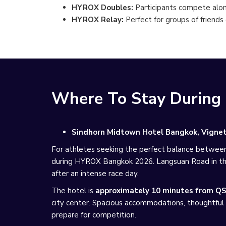
HYROX Doubles:
Participants compete alon
HYROX Relay:
Perfect for groups of friends
Where To Stay Durin
Sindhorn Midtown Hotel Bangkok, Vignett
For athletes seeking the perfect balance betwee
during HYROX Bangkok 2026. Langsuan Road in the 
after an intense race day.
The hotel is
approximately 10 minutes from QS
city center. Spacious accommodations, thoughtful 
prepare for competition.