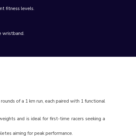
t fitness levels.
e wristband.
 rounds of a 1 km run, each paired with 1 functional
ights and is ideal for first-time racers seeking a
thletes aiming for peak performance.