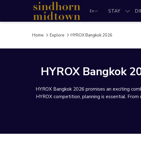
STAY
DI
En
Home
Explore
HYROX Bangkok 2026
HYROX Bangkok 2026
HYROX Bangkok 2026 promises an exciting combin
HYROX competition, planning is essential. From ra