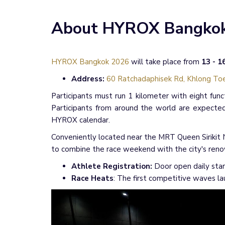
About HYROX Bangko
HYROX Bangkok 2026
will take place from
13 - 
Address:
60 Ratchadaphisek Rd, Khlong Toe
Participants must run 1 kilometer with eight func
Participants from around the world are expected
HYROX calendar.
Conveniently located near the MRT Queen Sirikit N
to combine the race weekend with the city's reno
Athlete Registration:
Door open daily star
Race Heats
: The first competitive waves l