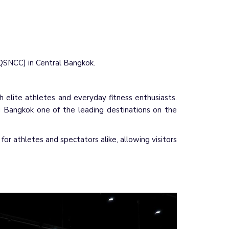
(QSNCC) in Central Bangkok.
h elite athletes and everyday fitness enthusiasts.
g Bangkok one of the leading destinations on the
r athletes and spectators alike, allowing visitors