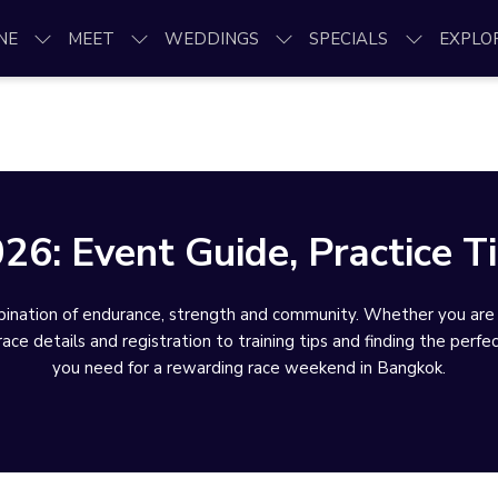
NE
MEET
WEDDINGS
SPECIALS
EXPLO
: Event Guide, Practice Ti
ation of endurance, strength and community. Whether you are cha
ce details and registration to training tips and finding the perfe
you need for a rewarding race weekend in Bangkok.