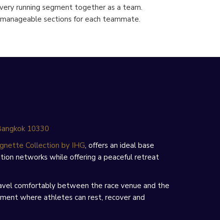
every running segment together as a team.
to manageable sections for each teammate.
 Bangkok 10330
gnette Collection by IHG
, offers an ideal base
ion networks while offering a peaceful retreat
 travel comfortably between the race venue and the
onment where athletes can rest, recover and