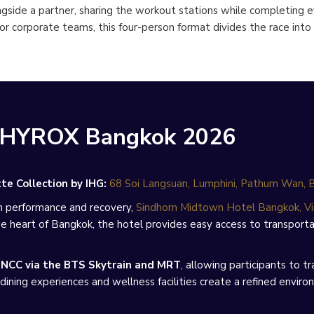
gside a partner, sharing the workout stations while completing 
 or corporate teams, this four-person format divides the race in
g HYROX Bangkok 2026
e Collection by IHG:
68 Soi Langsuan, Lumphini, Pathum Wan,
n performance and recovery,
Sindhorn Midtown Hotel Bangkok, Vi
heart of Bangkok, the hotel provides easy access to transportat
NCC via the BTS Skytrain and MRT
, allowing participants to
dining experiences and wellness facilities create a refined envir