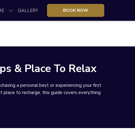
RE
GALLERY
BOOK NOW
ps & Place To Relax
sing a personal best or experiencing your first
ct place to recharge, this guide covers everything