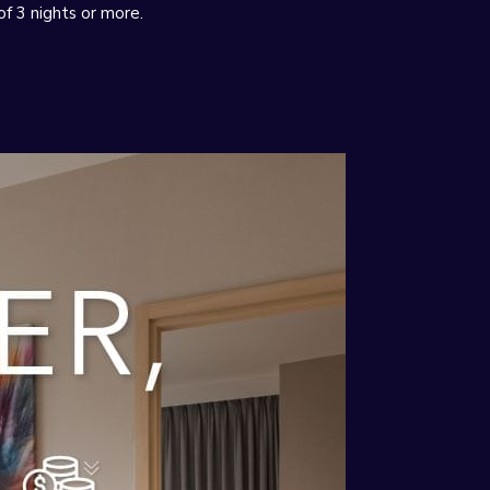
of 3 nights or more.