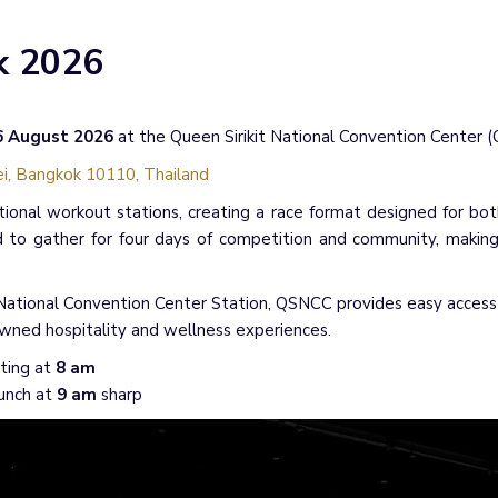
k 2026
16 August 2026
at the Queen Sirikit National Convention Center 
i, Bangkok 10110, Thailand
tional workout stations, creating a race format designed for bot
 to gather for four days of competition and community, makin
ational Convention Center Station, QSNCC provides easy access fo
wned hospitality and wellness experiences.
ting at
8 am
aunch at
9 am
sharp