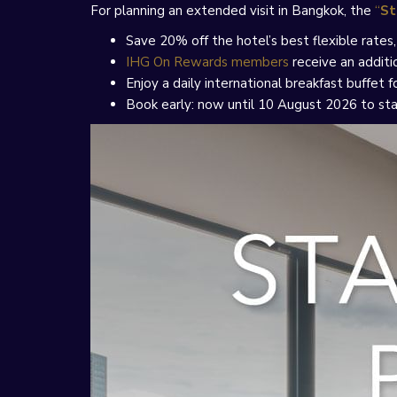
For planning an extended visit in Bangkok, the
“
St
Save 20% off the hotel’s best flexible rate
IHG On Rewards members
receive an additi
Enjoy a daily international breakfast buffet
Book early: now until 10 August 2026 to st