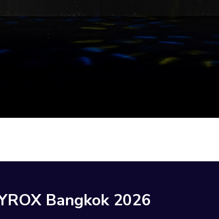
HYROX Bangkok 2026