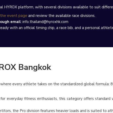
al HYROX platform, with several divisions available to suit differen
the event page
and review the available race divisions.
rough email
: info.thailand@hyroxhk.com
ady with an official timing chip, a race bib, and a personal athlet
YROX Bangkok
e, where every athlete takes on the standardized global formula: 8
or everyday fitness enthusiasts, this category offers standard we
itors, the Pro division features heavier loads and is suited to a