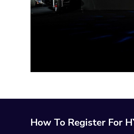
How To Register For 