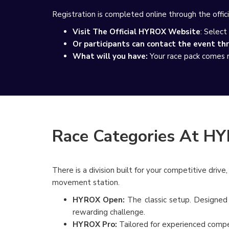
Registration is completed online through the offici
Visit The Official HYROX Website
: Select
Or participants can contact the event th
What will you have:
Your race pack comes re
Race Categories At H
There is a division built for your competitive driv
movement station.
HYROX Open:
The classic setup. Designed f
rewarding challenge.
HYROX Pro:
Tailored for experienced compet