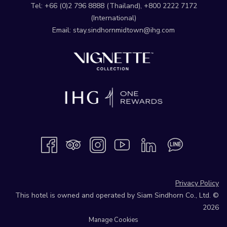
Tel:
+66 (0)2 796 8888
(Thailand),
+800 2222 7172
(International)
Email:
stay.sindhornmidtown@ihg.com
Privacy Policy
This hotel is owned and operated by Siam Sindhorn Co., Ltd. ©
2026
Manage Cookies