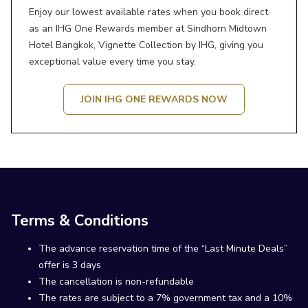
Enjoy our lowest available rates when you book direct
as an IHG One Rewards member at Sindhorn Midtown
Hotel Bangkok, Vignette Collection by IHG, giving you
exceptional value every time you stay.
JOIN IHG ONE REWARDS NOW
Terms & Conditions
The advance reservation time of the “Last Minute Deals”
offer is 3 days
The cancellation is non-refundable
The rates are subject to a 7% government tax and a 10%