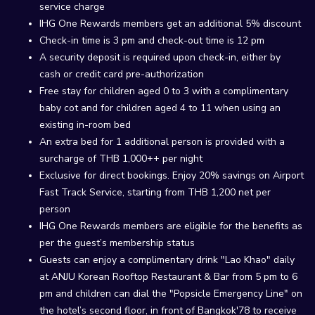
service charge
IHG One Rewards members get an additional 5% discount
Check-in time is 3 pm and check-out time is 12 pm
A security deposit is required upon check-in, either by
cash or credit card pre-authorization
Free stay for children aged 0 to 3 with a complimentary
baby cot and for children aged 4 to 11 when using an
existing in-room bed
An extra bed for 1 additional person is provided with a
surcharge of THB 1,000++ per night
Exclusive for direct bookings. Enjoy 20% savings on Airport
Fast Track Service, starting from THB 1,200 net per
person
IHG One Rewards members are eligible for the benefits as
per the guest’s membership status
Guests can enjoy a complimentary drink "Lao Khao" daily
at ANJU Korean Rooftop Restaurant & Bar from 5 pm to 6
pm and children can dial the "Popsicle Emergency Line" on
the hotel’s second floor, in front of Bangkok'78 to receive