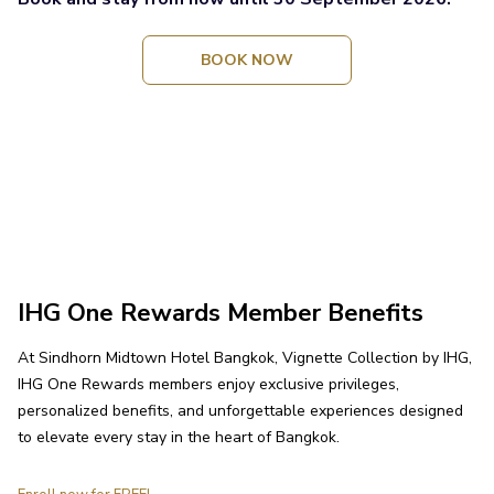
OPENS
BOOK NOW
IN
A
NEW
TAB
IHG One Rewards Member Benefits
At Sindhorn Midtown Hotel Bangkok, Vignette Collection by IHG,
IHG One Rewards members enjoy exclusive privileges,
personalized benefits, and unforgettable experiences designed
to elevate every stay in the heart of Bangkok.