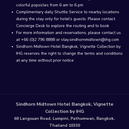
colorful popsicles from 6 am to 6 pm
Complimentary daily Shuttle Service to nearby locations
during the stay only for hotel’s guests. Please contact
Concierge Desk to explore the routing and to book
For more information and reservations, please contact us
at +66 (0)2 796 8888 or stay.sindhornmidtown@ihg.com
Sindhorn Midtown Hotel Bangkok, Vignette Collection by
IHG reserves the right to change the terms and conditions
at any time without prior notice
Sindhorn Midtown Hotel Bangkok, Vignette
Collection by IHG
68 Langsuan Road, Lumpini, Pathumwan, Bangkok,
Thailand 10330