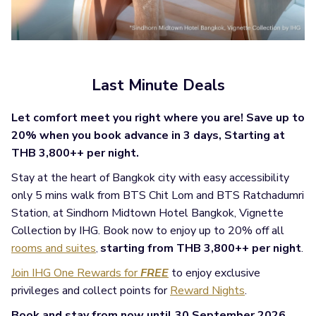
Last Minute Deals
Let comfort meet you right where you are! Save up to
20% when you book advance in 3 days, Starting at
THB 3,800++ per night.
Stay at the heart of Bangkok city with easy accessibility
only 5 mins walk from BTS Chit Lom and BTS Ratchadumri
Station, at Sindhorn Midtown Hotel Bangkok, Vignette
Collection by IHG. Book now to enjoy up to 20% off all
rooms and suites
starting from THB 3,800++ per night
.
,
Join IHG One Rewards for
FREE
to enjoy exclusive
privileges and collect points for
Reward Nights
.
Book and stay from now until 30 September 2026.