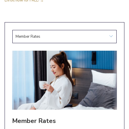
Enroll now for FREE!
Member Rates
Member Rates