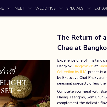
NE
MEET
WEDDINGS
SPECIALS
EXPLO
The Return of 
Chae at Bangko
Experience one of Thailand’s 
Bangkok.
Bangkok’78
at
Sind
Collection by IHG
, presents a
by Executive Chef Phukvarun (
seasonal specialty offers th
Complete your meal with Scent
Haeng Taengmo, Som Chun Gran
complement the delicate flav