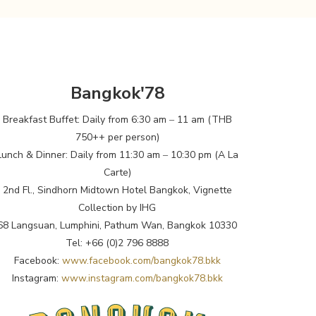
Bangkok'78
Breakfast Buffet: Daily from 6:30 am ‒ 11 am (THB
750++ per person)
Lunch & Dinner: Daily from 11:30 am ‒ 10:30 pm (A La
Carte)
2nd Fl., Sindhorn Midtown Hotel Bangkok, Vignette
Collection by IHG
68 Langsuan, Lumphini, Pathum Wan, Bangkok 10330
Tel: +66 (0)2 796 8888
Facebook:
www.facebook.com/bangkok78.bkk
Instagram:
www.instagram.com/bangkok78.bkk