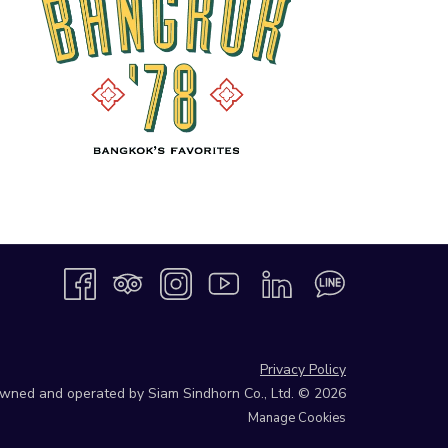
Privacy Policy
 owned and operated by Siam Sindhorn Co., Ltd. © 2026
Manage Cookies