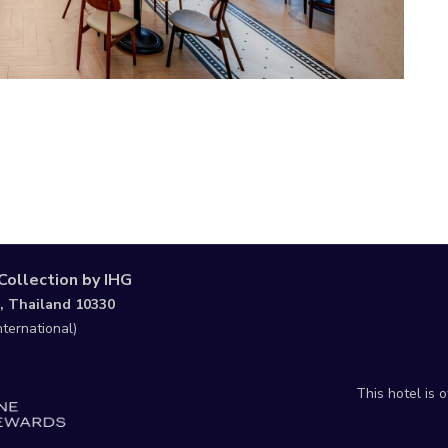
Collection by IHG
, Thailand 10330
nternational)
This hotel is