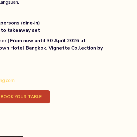
Langsuan.
persons (dine‑in)
nto takeaway set
ner | From now until 30 April 2026 at
own Hotel Bangkok, Vignette Collection by
ihg.com
OPENS
BOOK YOUR TABLE
IN
A
NEW
TAB