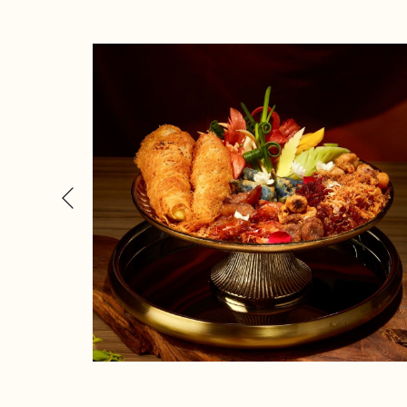
Previous