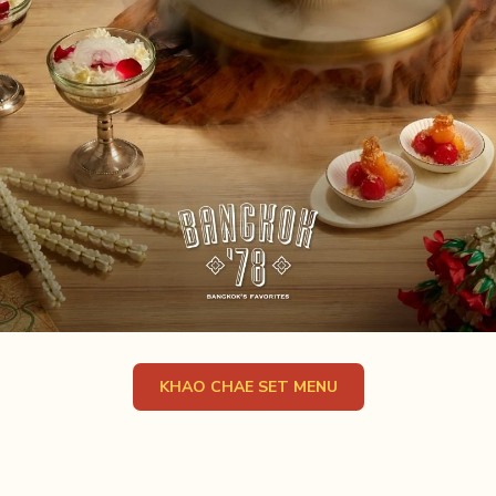
OPENS IN A NEW TA
KHAO CHAE SET MENU