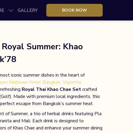
RE
GALLERY
BOOK NOW
a Royal Summer: Khao
k’78
most iconic summer dishes in the heart of
horn Midtown Hotel Bangkok, Vignette
 refreshing
Royal Thai Khao Chae Set
crafted
Golf). Made with premium local ingredients, this
e perfect escape from Bangkok’s summer heat.
 of Summer, a trio of herbal drinks featuring Pla
ita and Mali. Each drink is designed to
ors of Khao Chae and enhance your summer dining