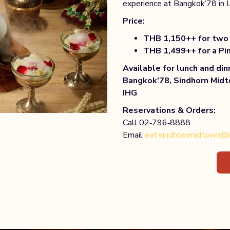
experience at Bangkok’78 in 
Price:
THB 1,150++ for two 
THB 1,499++ for a Pi
Available for lunch and din
Bangkok’78, Sindhorn Midt
IHG
Reservations & Orders:
Call 02‑796‑8888
Email
eat.sindhornmidtown@