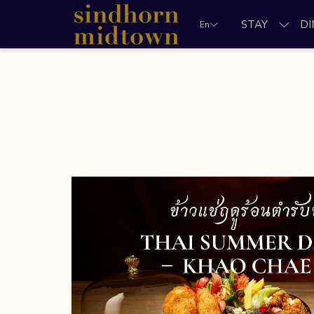
STAY
DI
En