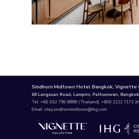
Sindhorn Midtown Hotel Bangkok, Vignette 
68 Langsuan Road, Lumpini, Pathumwan, Bangkok
Tel:
+66 (0)2 796 8888
(Thailand),
+800 2222 7172
(I
Email:
stay.sindhornmidtown@ihg.com