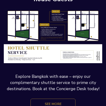
Explore Bangkok with ease – enjoy our
complimentary shuttle service to prime city
destinations. Book at the Concierge Desk today!
SEE MORE