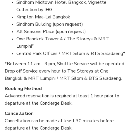
Sindhorn Midtown Hotel Bangkok, Vignette
Collection by IHG
Kimpton Maa-Lai Bangkok
Sindhorn Building (upon request)
All Seasons Place (upon request)
One Bangkok Tower 4 / The Storeys & MRT
Lumpini*
Central Park Offices / MRT Silom & BTS Saladaeng*
*Between 11 am - 3 pm, Shuttle Service will be operated
Drop off Service every hour to The Storeys at One
Bangkok & MRT Lumpini / MRT Silom & BTS Saladaeng.
Booking Method
Advanced reservation is required at least 1 hour prior to
departure at the Concierge Desk.
Cancellation
Cancellation can be made at least 30 minutes before
departure at the Concierge Desk.