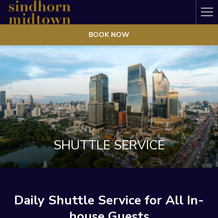
Ha
Me
BOOK NOW
SHUTTLE SERVICE
Daily Shuttle Service for All In-
house Guests