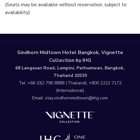
(Seats may be available without reservation, subject to
availability)
Sindhorn Midtown Hotel Bangkok, Vignette
Collection by IHG
68 Langsuan Road, Lumpini, Pathumwan, Bangkok,
Thailand 10330
Tel:
+66 (0)2 796 8888
(Thailand),
+800 2222 7172
(International)
Email:
stay.sindhornmidtown@ihg.com