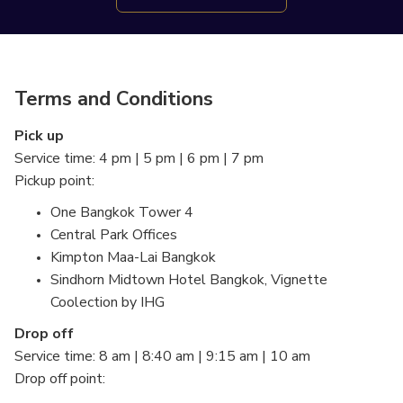
Terms and Conditions
Pick up
Service time: 4 pm | 5 pm | 6 pm | 7 pm
Pickup point:
One Bangkok Tower 4
Central Park Offices
Kimpton Maa-Lai Bangkok
Sindhorn Midtown Hotel Bangkok, Vignette
Coolection by IHG
Drop off
Service time: 8 am | 8:40 am | 9:15 am | 10 am
Drop off point: