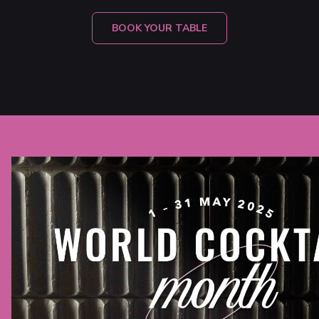
OPENS
BOOK YOUR TABLE
IN
A
NEW
TAB