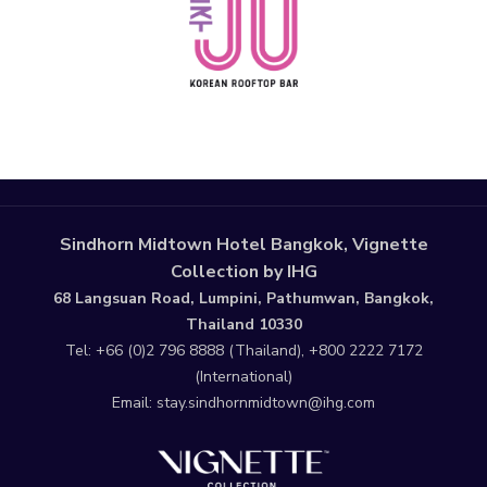
Sindhorn Midtown Hotel Bangkok, Vignette
Collection by IHG
68 Langsuan Road, Lumpini, Pathumwan, Bangkok,
Thailand 10330
Tel:
+66 (0)2 796 8888
(Thailand),
+800 2222 7172
(International)
Email:
stay.sindhornmidtown@ihg.com