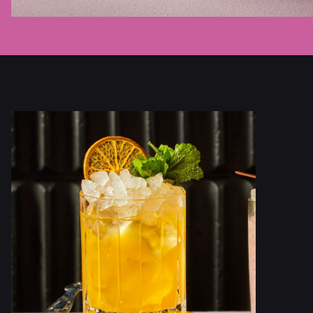
Previous