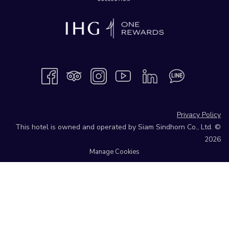
Privacy Policy
This hotel is owned and operated by Siam Sindhorn Co., Ltd. ©
2026
Manage Cookies