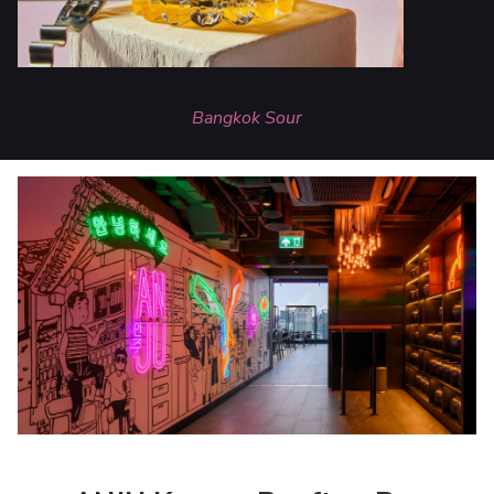
Bangkok Sour