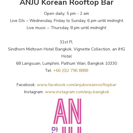
ANJU Korean Rooftop Bar
Open daily; 5 pm - 2 am
Live DJs – Wednesday, Friday to Sunday, 6 pm until midnight
Live music – Thursday, 8 pm until midnight
31st Fl.
Sindhorn Midtown Hotel Bangkok, Vignette Collection, an IHG
Hotel
68 Langsuan, Lumphini, Pathum Wan, Bangkok 10330
Tel:
+66 (0)2 796 8888
Facebook:
www.facebook.com/anjukoreanrooftopbar
Instagram:
www.instagram.com/anju.bangkok