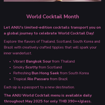
World Cocktail Month
Let ANJU's limited-edition cocktails transport you on
a global journey to celebrate World Cocktail Day!
Explore the flavors of Thailand, Scotland, South Korea and
Brazil with creatively crafted tipples that will spark your
inner wanderlust.
Vibrant
Bangkok Sour
from Thailand
Smoky
Scotty
from Scotland
Refreshing
Bun Hong Saek
from South Korea
Tropical
Rio Passaro
from Brazil
Each sip is a passport to a new destination.
The ANJU World Cocktail menu is available daily
throughout May 2025 for only THB 390++/glass.